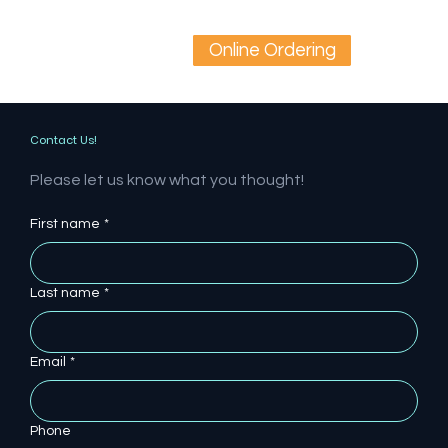
Online Ordering
Contact Us!
Please let us know what you thought!
First name
*
Last name
*
Email
*
Phone