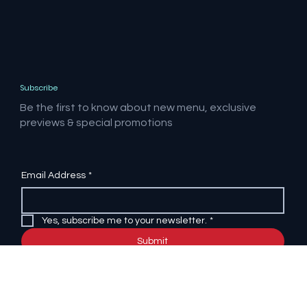
Subscribe
Be the first to know about new menu, exclusive
previews & special promotions
Email Address
*
Yes, subscribe me to your newsletter.
*
Submit