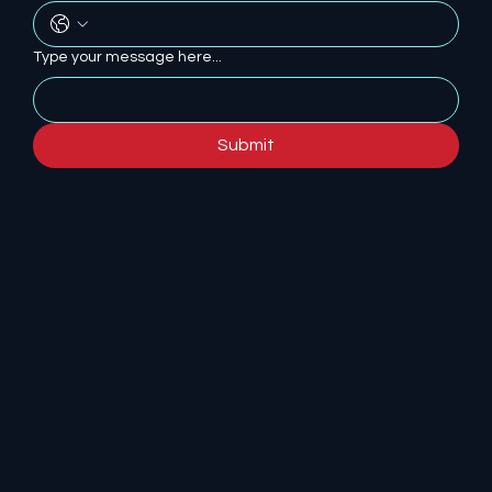
Type your message here...
Submit